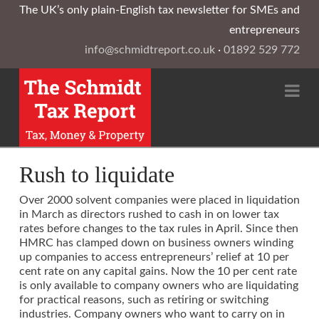
The UK’s only plain-English tax newsletter for SMEs and
entrepreneurs
info@schmidtreport.co.uk
·
01892 529 772
Na
Rush to liquidate
Over 2000 solvent companies were placed in liquidation
in March as directors rushed to cash in on lower tax
rates before changes to the tax rules in April. Since then
HMRC has clamped down on business owners winding
up companies to access entrepreneurs’ relief at 10 per
cent rate on any capital gains. Now the 10 per cent rate
is only available to company owners who are liquidating
for practical reasons, such as retiring or switching
industries. Company owners who want to carry on in