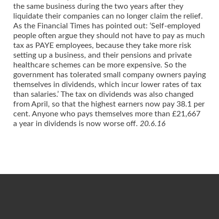
the same business during the two years after they
liquidate their companies can no longer claim the relief.
As the Financial Times has pointed out: ‘Self-employed
people often argue they should not have to pay as much
tax as PAYE employees, because they take more risk
setting up a business, and their pensions and private
healthcare schemes can be more expensive. So the
government has tolerated small company owners paying
themselves in dividends, which incur lower rates of tax
than salaries.’ The tax on dividends was also changed
from April, so that the highest earners now pay 38.1 per
cent. Anyone who pays themselves more than £21,667
a year in dividends is now worse off.
20.6.16