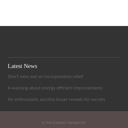
Latest News
Don’t miss out on incorporation relief
A warning about energy efficient improvements
An enthusiastic auction buyer reveals his secrets
© THE SCHMIDT TAX REPORT