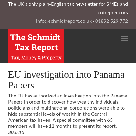
The UK’s only plain-English tax newsletter for SMEs and
entrepreneurs
info@schmidtreport.co.uk
·
01892 529 772
Na
EU investigation into Panama
Papers
The EU has authorized an investigation into the Panama
Papers in order to discover how wealthy individuals,
politicians and multinational corporations were able to
hide substantial levels of wealth in the Central
American tax haven. A special committee with 65
members will have 12 months to present its report.
30.6.16