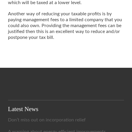
which will be taxed at a lower level.
Another way of reducing your taxable profits is by
paying management fees to a limited company that you
could also own. Providing the management fees can be
justified then this is an excellent way to reduce and/or
postpone your tax bill.
Latest News
Don’t miss out on incorporation relief
A warning about energy efficient improvements