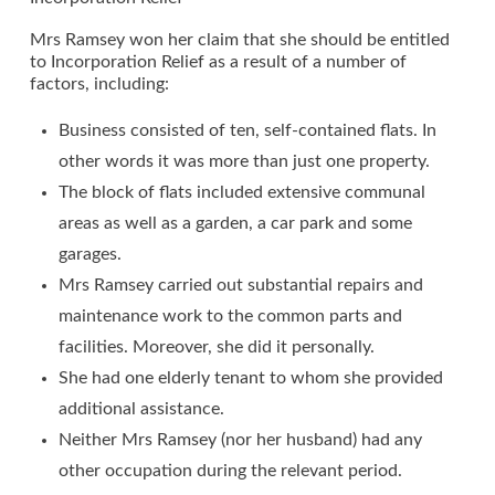
Mrs Ramsey won her claim that she should be entitled
to Incorporation Relief as a result of a number of
factors, including:
Business consisted of ten, self-contained flats. In
other words it was more than just one property.
The block of flats included extensive communal
areas as well as a garden, a car park and some
garages.
Mrs Ramsey carried out substantial repairs and
maintenance work to the common parts and
facilities. Moreover, she did it personally.
She had one elderly tenant to whom she provided
additional assistance.
Neither Mrs Ramsey (nor her husband) had any
other occupation during the relevant period.