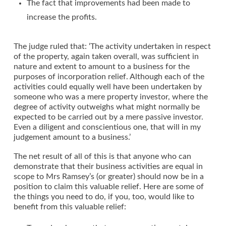
The fact that improvements had been made to
increase the profits.
The judge ruled that: ‘The activity undertaken in respect
of the property, again taken overall, was sufficient in
nature and extent to amount to a business for the
purposes of incorporation relief. Although each of the
activities could equally well have been undertaken by
someone who was a mere property investor, where the
degree of activity outweighs what might normally be
expected to be carried out by a mere passive investor.
Even a diligent and conscientious one, that will in my
judgement amount to a business.’
The net result of all of this is that anyone who can
demonstrate that their business activities are equal in
scope to Mrs Ramsey’s (or greater) should now be in a
position to claim this valuable relief. Here are some of
the things you need to do, if you, too, would like to
benefit from this valuable relief: