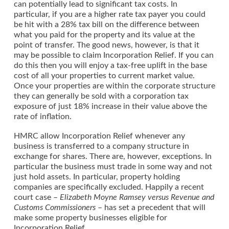
can potentially lead to significant tax costs. In
particular, if you are a higher rate tax payer you could
be hit with a 28% tax bill on the difference between
what you paid for the property and its value at the
point of transfer. The good news, however, is that it
may be possible to claim Incorporation Relief. If you can
do this then you will enjoy a tax-free uplift in the base
cost of all your properties to current market value.
Once your properties are within the corporate structure
they can generally be sold with a corporation tax
exposure of just 18% increase in their value above the
rate of inflation.
HMRC allow Incorporation Relief whenever any
business is transferred to a company structure in
exchange for shares. There are, however, exceptions. In
particular the business must trade in some way and not
just hold assets. In particular, property holding
companies are specifically excluded. Happily a recent
court case –
Elizabeth Moyne Ramsey versus Revenue and
Customs Commissioners
– has set a precedent that will
make some property businesses eligible for
Incorporation Relief