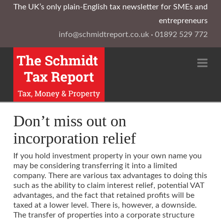
The UK’s only plain-English tax newsletter for SMEs and
entrepreneurs
info@schmidtreport.co.uk
·
01892 529 772
Na
Don’t miss out on
incorporation relief
If you hold investment property in your own name you
may be considering transferring it into a limited
company. There are various tax advantages to doing this
such as the ability to claim interest relief, potential VAT
advantages, and the fact that retained profits will be
taxed at a lower level. There is, however, a downside.
The transfer of properties into a corporate structure