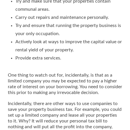
Try and make sure that your properties contain
communal areas.
Carry out repairs and maintenance personally.
Try and ensure that running the property business is
your only occupation.
Actively look at ways to improve the capital value or
rental yield of your property.
Provide extra services.
One thing to watch out for, incidentally, is that as a
limited company you may be expected to pay a higher
rate of interest on your borrowing. You need to consider
this prior to making any irrevocable decision.
Incidentally, there are other ways to use companies to
save your property business tax. For example, you could
set up a limited company and lease all your properties
to it. Why? It will reduce your personal tax bill to
nothing and will put all the profit into the company,