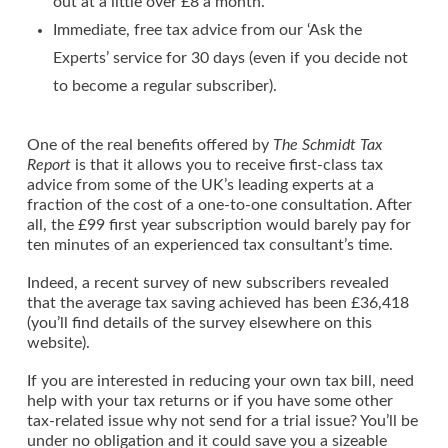
out at a little over £8 a month.
Immediate, free tax advice from our ‘Ask the
Experts’ service for 30 days (even if you decide not
to become a regular subscriber).
One of the real benefits offered by
The Schmidt Tax
Report
is that it allows you to receive first-class tax
advice from some of the UK’s leading experts at a
fraction of the cost of a one-to-one consultation. After
all, the £99 first year subscription would barely pay for
ten minutes of an experienced tax consultant’s time.
Indeed, a recent survey of new subscribers revealed
that the average tax saving achieved has been £36,418
(you’ll find details of the survey elsewhere on this
website).
If you are interested in reducing your own tax bill, need
help with your tax returns or if you have some other
tax-related issue why not send for a trial issue? You’ll be
under no obligation and it could save you a sizeable