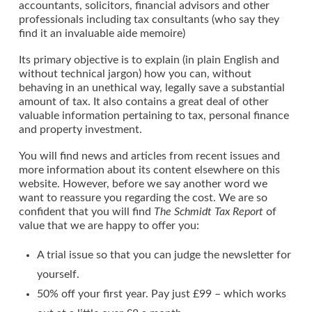
accountants, solicitors, financial advisors and other
professionals including tax consultants (who say they
find it an invaluable aide memoire)
Its primary objective is to explain (in plain English and
without technical jargon) how you can, without
behaving in an unethical way, legally save a substantial
amount of tax. It also contains a great deal of other
valuable information pertaining to tax, personal finance
and property investment.
You will find news and articles from recent issues and
more information about its content elsewhere on this
website. However, before we say another word we
want to reassure you regarding the cost. We are so
confident that you will find
The Schmidt Tax Report
of
value that we are happy to offer you:
A trial issue so that you can judge the newsletter for
yourself.
50% off your first year. Pay just £99 – which works