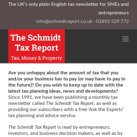
The UK’s only plain-English tax newsletter for SMEs and
entrepreneurs
info@schmidtreport.co.uk
·
01892 529 772
Na
Are you unhappy about the amount of tax that you
and/or your business has to pay (or may have to pay in
the future)? Do you wish to keep up to date with the
latest tax planning ideas, news and developments?
Since 1991, we have been publishing a monthly tax
newsletter called
The Schmidt Tax Report
, as well as
providing our subscribers with a free ‘Ask the Experts’
tax planning and advice service.
The Schmidt Tax Report
is read by entrepreneurs,
investors, and business decision makers, as well as by