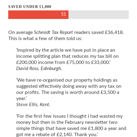
SAVED UNDER £1,000
51
On average
Schmidt Tax Report
readers saved £36,418.
This is what a few of them told us:
‘Inspired by the article we have put in place an
income splitting plan that reduces my tax bill on
£200,000 income from £75,000 to £33,000.’
David Ross, Edinburgh.
‘We have re-organised our property holdings as
suggested effectively doing away with any tax on
our profits. The saving is worth around £3,500 a
year.’
Steve Ellis, Kent.
‘For the first few issues I thought I had wasted my
money but then in the February newsletter two
simple things that have saved me £1,800 a year and
got me a rebate of £2,140. Thank you.’