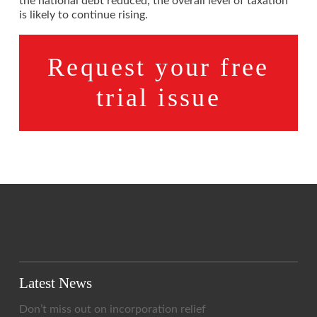
the national debt reduced, the overall level of taxation
is likely to continue rising.
Request your free
trial issue
Latest News
Don’t miss out on incorporation relief