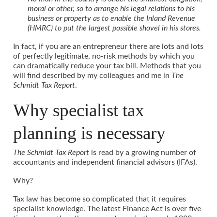
moral or other, so to arrange his legal relations to his
business or property as to enable the Inland Revenue
(HMRC) to put the largest possible shovel in his stores.
In fact, if you are an entrepreneur there are lots and lots
of perfectly legitimate, no-risk methods by which you
can dramatically reduce your tax bill. Methods that you
will find described by my colleagues and me in
The
Schmidt Tax Report
.
Why specialist tax
planning is necessary
The Schmidt Tax Report
is read by a growing number of
accountants and independent financial advisors (IFAs).
Why?
Tax law has become so complicated that it requires
specialist knowledge. The latest Finance Act is over five