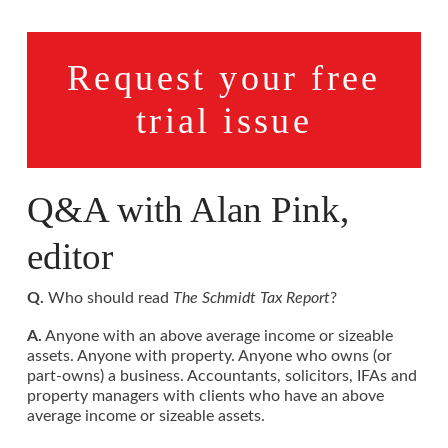
Request your free
trial issue
Q&A with Alan Pink,
editor
Q.
Who should read
The Schmidt Tax Report
?
A.
Anyone with an above average income or sizeable
assets. Anyone with property. Anyone who owns (or
part-owns) a business. Accountants, solicitors, IFAs and
property managers with clients who have an above
average income or sizeable assets.