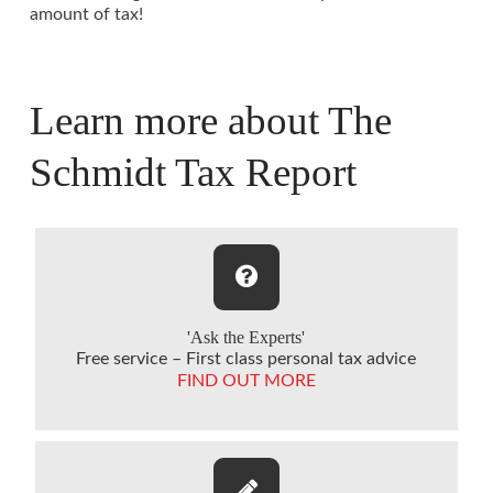
amount of tax!
Learn more about The
Schmidt Tax Report
'Ask the Experts'
Free service – First class personal tax advice
FIND OUT MORE