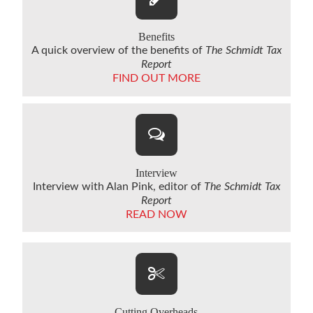
Benefits
A quick overview of the benefits of
The Schmidt Tax
Report
FIND OUT MORE
Interview
Interview with Alan Pink, editor of
The Schmidt Tax
Report
READ NOW
Cutting Overheads