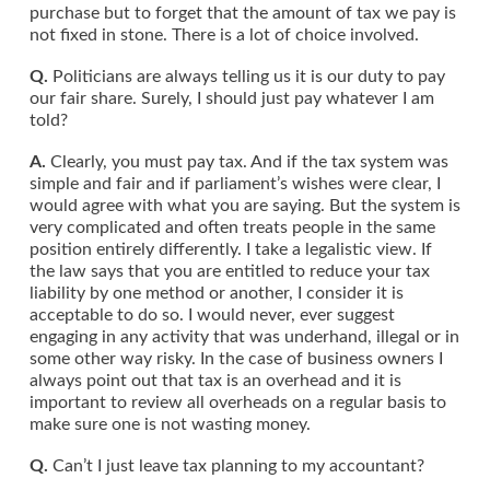
purchase but to forget that the amount of tax we pay is
not fixed in stone. There is a lot of choice involved.
Q.
Politicians are always telling us it is our duty to pay
our fair share. Surely, I should just pay whatever I am
told?
A.
Clearly, you must pay tax. And if the tax system was
simple and fair and if parliament’s wishes were clear, I
would agree with what you are saying. But the system is
very complicated and often treats people in the same
position entirely differently. I take a legalistic view. If
the law says that you are entitled to reduce your tax
liability by one method or another, I consider it is
acceptable to do so. I would never, ever suggest
engaging in any activity that was underhand, illegal or in
some other way risky. In the case of business owners I
always point out that tax is an overhead and it is
important to review all overheads on a regular basis to
make sure one is not wasting money.
Q.
Can’t I just leave tax planning to my accountant?