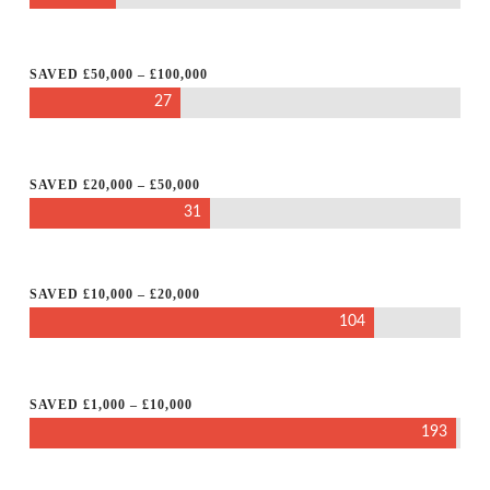
SAVED £50,000 – £100,000
27
SAVED £20,000 – £50,000
31
SAVED £10,000 – £20,000
104
SAVED £1,000 – £10,000
193