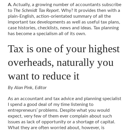
A.
Actually, a growing number of accountants subscribe
to
The Schmidt Tax Report
. Why? It provides then with a
plain-English, action-orientated summary of all the
important tax developments as well as useful tax plans,
case histories, checklists, news and ideas. Tax planning
has become a specialism all of its own.
Tax is one of your highest
overheads, naturally you
want to reduce it
By Alan Pink, Editor
As an accountant and tax advice and planning specialist
I spend a good deal of my time listening to
entrepreneurs’ problems. Despite what you would
expect, very few of them ever complain about such
issues as lack of opportunity or a shortage of capital.
What they are often worried about, however, is