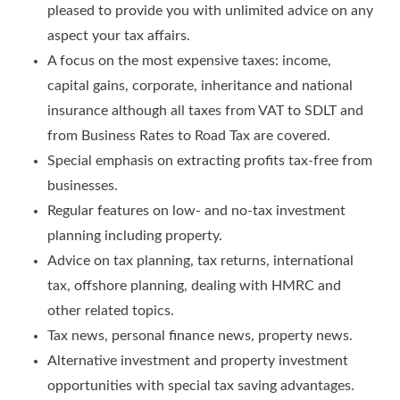
pleased to provide you with unlimited advice on any
aspect your tax affairs.
A focus on the most expensive taxes: income,
capital gains, corporate, inheritance and national
insurance although all taxes from VAT to SDLT and
from Business Rates to Road Tax are covered.
Special emphasis on extracting profits tax-free from
businesses.
Regular features on low- and no-tax investment
planning including property.
Advice on tax planning, tax returns, international
tax, offshore planning, dealing with HMRC and
other related topics.
Tax news, personal finance news, property news.
Alternative investment and property investment
opportunities with special tax saving advantages.