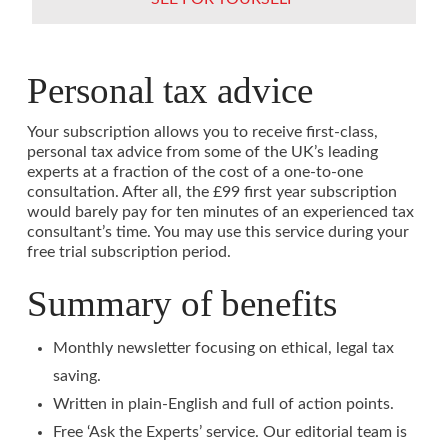
Personal tax advice
Your subscription allows you to receive first-class,
personal tax advice from some of the UK’s leading
experts at a fraction of the cost of a one-to-one
consultation. After all, the £99 first year subscription
would barely pay for ten minutes of an experienced tax
consultant’s time. You may use this service during your
free trial subscription period.
Summary of benefits
Monthly newsletter focusing on ethical, legal tax
saving.
Written in plain-English and full of action points.
Free ‘Ask the Experts’ service. Our editorial team is