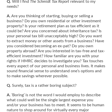
Q.
Will I find
The Schmidt Tax Report
relevant to my
needs?
A.
Are you thinking of starting, buying or selling a
business? Do you own residential or other investment
property? Is your retirement plan as tax efficient as it
could be? Are you concerned about inheritance tax? Is
your personal tax bill unacceptably high? Do you want
to extract money or other assets from a business? Have
you considered becoming an ex-pat? Do you own
property abroad? Are you interested in tax-free and tax-
efficient investment? How familiar are you with your
rights if HMRC decides to investigate you? Tax touches
every aspect of our personal and business lives. It makes
sound financial sense to understand one’s options and
to make savings wherever possible.
Q.
Surely, tax is a rather boring subject?
A.
‘Boring’ is not the word I would employ to describe
what could well be the single largest expense you
and/or your business has to meet. It seems to be human
nature to shop around for virtually every major