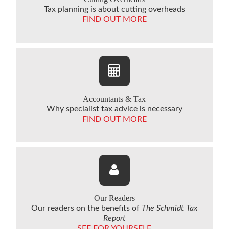
Tax planning is about cutting overheads
FIND OUT MORE
Accountants & Tax
Why specialist tax advice is necessary
FIND OUT MORE
Our Readers
Our readers on the benefits of
The Schmidt Tax
Report
SEE FOR YOURSELF