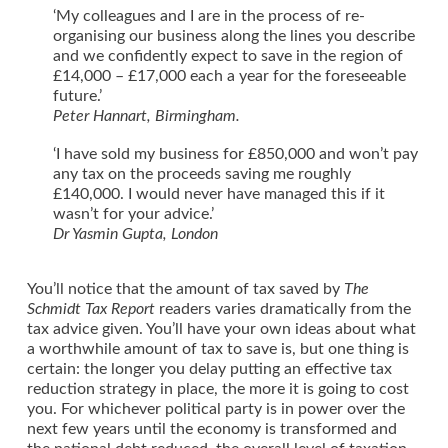
‘My colleagues and I are in the process of re-
organising our business along the lines you describe
and we confidently expect to save in the region of
£14,000 – £17,000 each a year for the foreseeable
future.’
Peter Hannart, Birmingham.
‘I have sold my business for £850,000 and won’t pay
any tax on the proceeds saving me roughly
£140,000. I would never have managed this if it
wasn’t for your advice.’
Dr Yasmin Gupta, London
You’ll notice that the amount of tax saved by
The
Schmidt Tax Report
readers varies dramatically from the
tax advice given. You’ll have your own ideas about what
a worthwhile amount of tax to save is, but one thing is
certain: the longer you delay putting an effective tax
reduction strategy in place, the more it is going to cost
you. For whichever political party is in power over the
next few years until the economy is transformed and