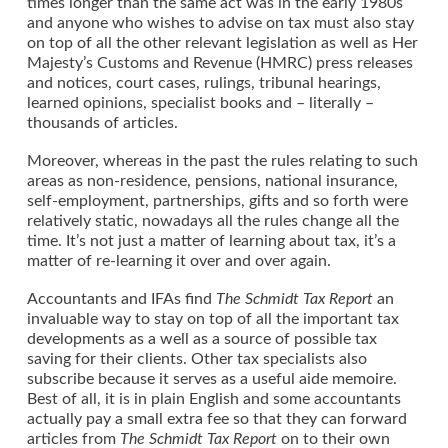
times longer than the same act was in the early 1980s
and anyone who wishes to advise on tax must also stay
on top of all the other relevant legislation as well as Her
Majesty’s Customs and Revenue (HMRC) press releases
and notices, court cases, rulings, tribunal hearings,
learned opinions, specialist books and – literally –
thousands of articles.
Moreover, whereas in the past the rules relating to such
areas as non-residence, pensions, national insurance,
self-employment, partnerships, gifts and so forth were
relatively static, nowadays all the rules change all the
time. It’s not just a matter of learning about tax, it’s a
matter of re-learning it over and over again.
Accountants and IFAs find
The Schmidt Tax Report
an
invaluable way to stay on top of all the important tax
developments as a well as a source of possible tax
saving for their clients. Other tax specialists also
subscribe because it serves as a useful aide memoire.
Best of all, it is in plain English and some accountants
actually pay a small extra fee so that they can forward
articles from
The Schmidt Tax Report
on to their own