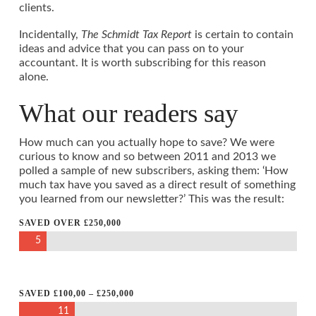
clients.
Incidentally,
The Schmidt Tax Report
is certain to contain
ideas and advice that you can pass on to your
accountant. It is worth subscribing for this reason
alone.
What our readers say
How much can you actually hope to save? We were
curious to know and so between 2011 and 2013 we
polled a sample of new subscribers, asking them: ‘How
much tax have you saved as a direct result of something
you learned from our newsletter?’ This was the result:
SAVED OVER £250,000
5
SAVED £100,00 – £250,000
11