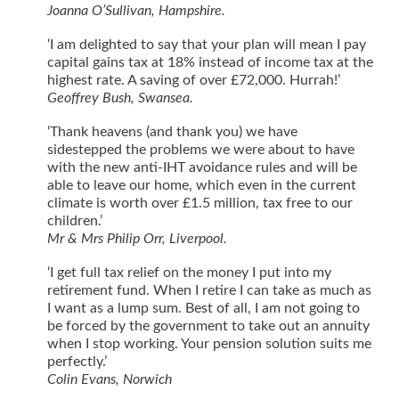
Joanna O’Sullivan, Hampshire.
‘I am delighted to say that your plan will mean I pay
capital gains tax at 18% instead of income tax at the
highest rate. A saving of over £72,000. Hurrah!’
Geoffrey Bush, Swansea.
‘Thank heavens (and thank you) we have
sidestepped the problems we were about to have
with the new anti-IHT avoidance rules and will be
able to leave our home, which even in the current
climate is worth over £1.5 million, tax free to our
children.’
Mr & Mrs Philip Orr, Liverpool.
‘I get full tax relief on the money I put into my
retirement fund. When I retire I can take as much as
I want as a lump sum. Best of all, I am not going to
be forced by the government to take out an annuity
when I stop working. Your pension solution suits me
perfectly.’
Colin Evans, Norwich