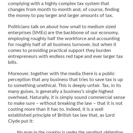
complying with a highly complex tax system that
changes from month to month and, of course, finding
the money to pay larger and larger amounts of tax.
Politicians talk on about how small to medium sized
enterprises (SMEs) are the backbone of our economy,
employing roughly half the workforce and accounting
for roughly half of all business turnover, but when it
comes to providing practical support they burden
entrepreneurs with endless red tape and ever larger tax
bills.
Moreover, together with the media there is a public
perception that any business that tries to save tax is up
to something unethical. This is deeply unfair. Tax, in its
many guises, is generally a business’s single highest
overhead. Naturally, it is simply sound commercial sense
to make sure – without breaking the law – that it is not
costing more than it has to. Indeed, it is a well
established principle of British tax law that, as Lord
Clyde put it:
No man in the country is under the smallest obligation,