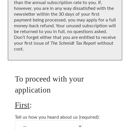
than the annual subscription rate to you. If,
however, you are in any way dissatisfied with the
newsletter within the 30 days of your first
payment being processed, you may apply for a full
money-back refund. Your unused subscription will
be returned to you in full, no questions asked.
Don’t forget either that you are entitled to receive
your first issue of
The Schmidt Tax Report
without
cost.
To proceed with your
application
First
:
Tell us how you heard about us (required):