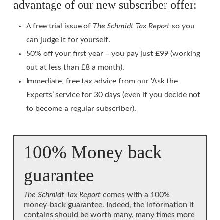
advantage of our new subscriber offer:
A free trial issue of
The Schmidt Tax Report
so you
can judge it for yourself.
50% off your first year – you pay just £99 (working
out at less than £8 a month).
Immediate, free tax advice from our ‘Ask the
Experts’ service for 30 days (even if you decide not
to become a regular subscriber).
100% Money back
guarantee
The Schmidt Tax Report
comes with a 100%
money-back guarantee. Indeed, the information it
contains should be worth many, many times more