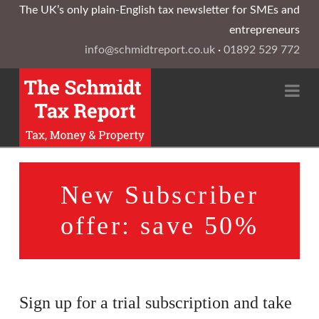
The UK’s only plain-English tax newsletter for SMEs and
entrepreneurs
info@schmidtreport.co.uk
·
01892 529 772
Na
New Subscriber
offer: save 50%
Sign up for a trial subscription and take