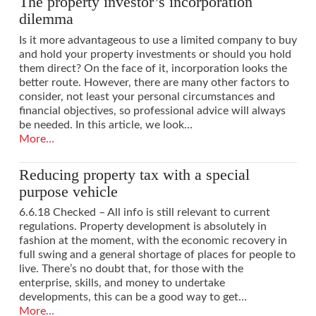
The property investor’s incorporation
dilemma
Is it more advantageous to use a limited company to buy
and hold your property investments or should you hold
them direct? On the face of it, incorporation looks the
better route. However, there are many other factors to
consider, not least your personal circumstances and
financial objectives, so professional advice will always
be needed. In this article, we look…
More…
Reducing property tax with a special
purpose vehicle
6.6.18 Checked – All info is still relevant to current
regulations. Property development is absolutely in
fashion at the moment, with the economic recovery in
full swing and a general shortage of places for people to
live. There’s no doubt that, for those with the
enterprise, skills, and money to undertake
developments, this can be a good way to get…
More…