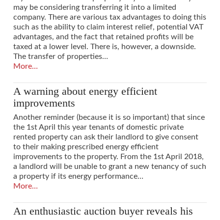
may be considering transferring it into a limited
company. There are various tax advantages to doing this
such as the ability to claim interest relief, potential VAT
advantages, and the fact that retained profits will be
taxed at a lower level. There is, however, a downside.
The transfer of properties…
More…
A warning about energy efficient
improvements
Another reminder (because it is so important) that since
the 1st April this year tenants of domestic private
rented property can ask their landlord to give consent
to their making prescribed energy efficient
improvements to the property. From the 1st April 2018,
a landlord will be unable to grant a new tenancy of such
a property if its energy performance…
More…
An enthusiastic auction buyer reveals his