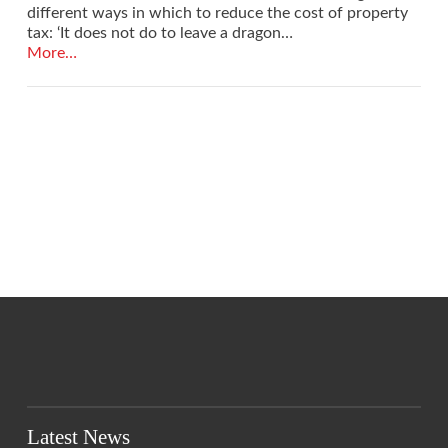
different ways in which to reduce the cost of property
tax: ‘It does not do to leave a dragon…
More…
VIEW POST
Latest News