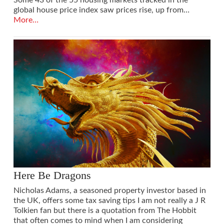
global house price index saw prices rise, up from…
More…
Here Be Dragons
Nicholas Adams, a seasoned property investor based in
the UK, offers some tax saving tips I am not really a J R
Tolkien fan but there is a quotation from The Hobbit
that often comes to mind when I am considering