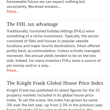
foreseeable future we can expect nothing but
uncertainty. Received wisdom…
More…
The FHL tax advantage
Traditionally, furnished holiday lettings (FHLs) were
something of a niche investment. Typically, the sector
consisted of flats and houses in popular seaside
locations and major tourist destinations. Most offered
pretty basic accommodation. Unless actively managed,
VIEW POST
moreover, the annual yields tended to be on the low
side. Indeed, for many investors FHLs were a source of
pin money and/or a way…
More…
The Knight Frank Global House Price Index
Knight Frank has published its latest figures for the 55
property markets included in its global house price
index. To set the scene, the index has grown by some
3% over the last year, up from 2.3% in the previous year.
Some 43 of the 55 housing markets tracked in the