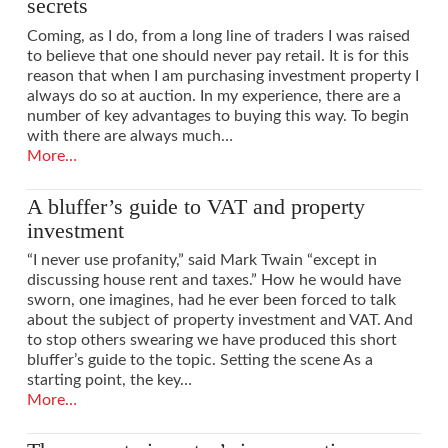
secrets
Coming, as I do, from a long line of traders I was raised
to believe that one should never pay retail. It is for this
reason that when I am purchasing investment property I
always do so at auction. In my experience, there are a
number of key advantages to buying this way. To begin
with there are always much…
More…
A bluffer’s guide to VAT and property
investment
“I never use profanity,” said Mark Twain “except in
discussing house rent and taxes.” How he would have
sworn, one imagines, had he ever been forced to talk
about the subject of property investment and VAT. And
to stop others swearing we have produced this short
bluffer’s guide to the topic. Setting the scene As a
starting point, the key…
More…