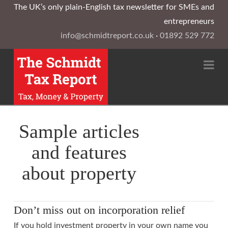
The UK’s only plain-English tax newsletter for SMEs and
entrepreneurs
info@schmidtreport.co.uk
·
01892 529 772
Na
Sample articles
and features
about property
Don’t miss out on incorporation relief
If you hold investment property in your own name you