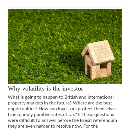
Why volatility is the investor
What is going to happen to British and international
property markets in the future? Where are the best
opportunities? How can investors protect themselves
from unduly punitive rates of tax? If these questions
were difficult to answer before the Brexit referendum
they are even harder to resolve now. For the