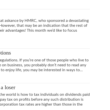
ed at askance by HMRC, who sponsored a devastating
 However, that may be an indication that the rest of
eir advantages! This month we’d like to focus
ptions
regulations. If you’re one of those people who live to
on business, you probably don’t need to read any
 to enjoy life, you may be interested in ways to…
a loser
the world is how to tax individuals on dividends paid
ay tax on profits before any such distribution is
rporation tax rates are higher than those in the