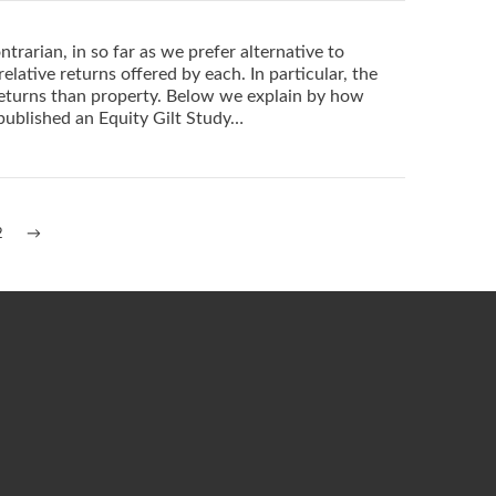
trarian, in so far as we prefer alternative to
elative returns offered by each. In particular, the
returns than property. Below we explain by how
published an Equity Gilt Study…
2
→