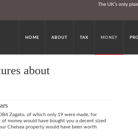
The UK’s only pla
HOME
ABOUT
TAX
MONEY
PR
tures about
ars
DB4 Zagato, of which only 19 were made, for
rt of money would have bought you a decent sized
 your Chelsea property would have been worth