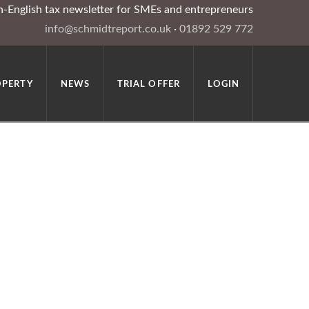
in-English tax newsletter for SMEs and entrepreneurs
info@schmidtreport.co.uk
·
01892 529 772
OPERTY
NEWS
TRIAL OFFER
LOGIN