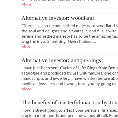
More…
Alternative investor: woodland
“There is a serene and settled majesty to woodland s
the soul and delights and elevates it, and fills it with
serene and settled majesty has to be the amazing tax 
wag the investment dog. Nevertheless,…
More…
Alternative investor: antique rings
I have just been sent Cycles of Life: Rings from Benja
catalogue and produced by Les Enluminures, one of t
manuscripts and jewellery. I have written before abo
medieval jewellery and I won’t bore you by going ov
More…
The benefits of masterful inaction by Jon
How is Brexit going to affect your personal finances
stock market, bonds and pension values all fell. Eco