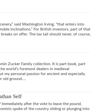
cenery,” said Washington Irving, “that enters into
 noble inclinations.” For British investors, part of that
breaks on offer. The tax tail should never, of course,
min Zucker Family collection. It is part book, part
he world’s foremost dealers in medieval
ut my personal passion for ancient and especially
er old ground….
athan Self
? Immediately after the vote to leave the pound,
nomists spoke of the country sliding or plunging into