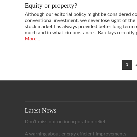
Equity or property?
Although our editorial policy might be considered con
conventional investment, we never lose sight of the r
stock market has always provided better long term 
much and in what circumstances. Barclays recently 
More…
VIEW POST
1
Latest News
Don’t miss out on incorporation relief
A warning about energy efficient improvements