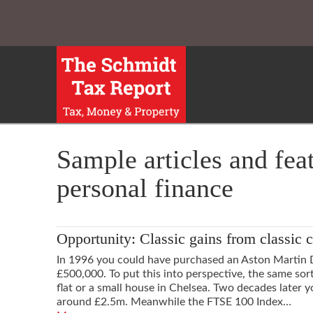
Sample articles and fea
personal finance
Opportunity: Classic gains from classic c
In 1996 you could have purchased an Aston Martin 
£500,000. To put this into perspective, the same so
flat or a small house in Chelsea. Two decades later
around £2.5m. Meanwhile the FTSE 100 Index…