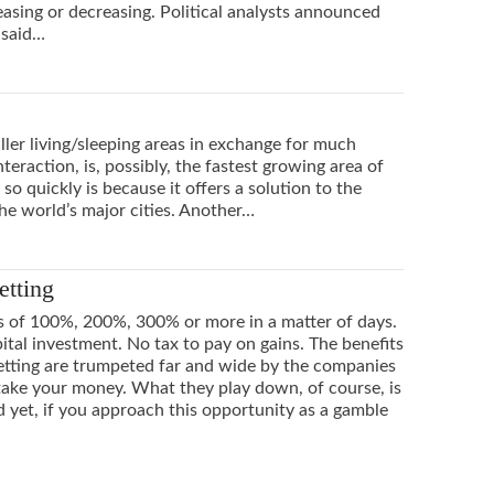
creasing or decreasing. Political analysts announced
 said…
er living/sleeping areas in exchange for much
eraction, is, possibly, the fastest growing area of
o quickly is because it offers a solution to the
he world’s major cities. Another…
etting
s of 100%, 200%, 300% or more in a matter of days.
ital investment. No tax to pay on gains. The benefits
etting are trumpeted far and wide by the companies
 take your money. What they play down, of course, is
d yet, if you approach this opportunity as a gamble