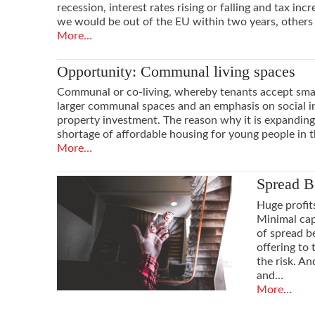
recession, interest rates rising or falling and tax in
we would be out of the EU within two years, others
More…
Opportunity: Communal living spaces
Communal or co-living, whereby tenants accept small
larger communal spaces and an emphasis on social int
property investment. The reason why it is expanding s
shortage of affordable housing for young people in t
More…
Spread B
Huge profit
Minimal cap
of spread b
offering to
the risk. An
and…
More…