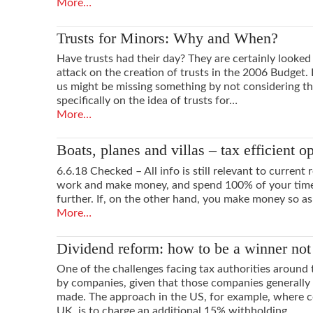
More…
Trusts for Minors: Why and When?
Have trusts had their day? They are certainly look
attack on the creation of trusts in the 2006 Budget.
us might be missing something by not considering th
specifically on the idea of trusts for…
More…
Boats, planes and villas – tax efficient o
6.6.18 Checked – All info is still relevant to current 
work and make money, and spend 100% of your time 
further. If, on the other hand, you make money so as
More…
Dividend reform: how to be a winner not 
One of the challenges facing tax authorities around 
by companies, given that those companies generally p
made. The approach in the US, for example, where co
UK, is to charge an additional 15% withholding…