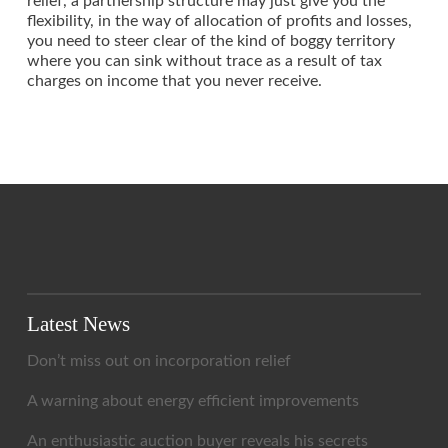
relief, a partnership structure may just give you the
flexibility, in the way of allocation of profits and losses,
you need to steer clear of the kind of boggy territory
where you can sink without trace as a result of tax
charges on income that you never receive.
Latest News
Don’t miss out on incorporation relief
A warning about energy efficient improvements
An enthusiastic auction buyer reveals his secrets