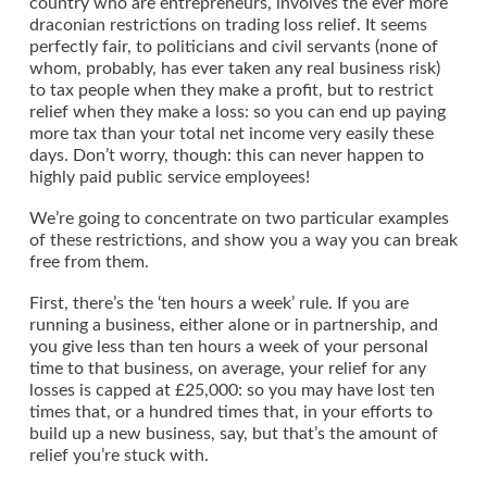
country who are entrepreneurs, involves the ever more
draconian restrictions on trading loss relief. It seems
perfectly fair, to politicians and civil servants (none of
whom, probably, has ever taken any real business risk)
to tax people when they make a profit, but to restrict
relief when they make a loss: so you can end up paying
more tax than your total net income very easily these
days. Don’t worry, though: this can never happen to
highly paid public service employees!
We’re going to concentrate on two particular examples
of these restrictions, and show you a way you can break
free from them.
First, there’s the ‘ten hours a week’ rule. If you are
running a business, either alone or in partnership, and
you give less than ten hours a week of your personal
time to that business, on average, your relief for any
losses is capped at £25,000: so you may have lost ten
times that, or a hundred times that, in your efforts to
build up a new business, say, but that’s the amount of
relief you’re stuck with.