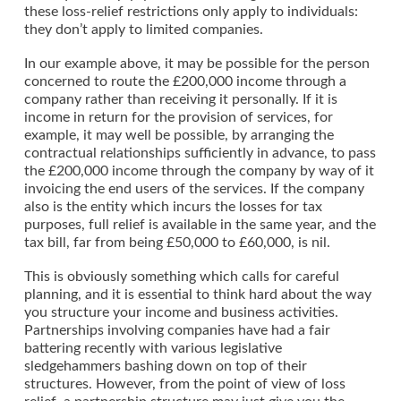
these loss-relief restrictions only apply to individuals:
they don’t apply to limited companies.
In our example above, it may be possible for the person
concerned to route the £200,000 income through a
company rather than receiving it personally. If it is
income in return for the provision of services, for
example, it may well be possible, by arranging the
contractual relationships sufficiently in advance, to pass
the £200,000 income through the company by way of it
invoicing the end users of the services. If the company
also is the entity which incurs the losses for tax
purposes, full relief is available in the same year, and the
tax bill, far from being £50,000 to £60,000, is nil.
This is obviously something which calls for careful
planning, and it is essential to think hard about the way
you structure your income and business activities.
Partnerships involving companies have had a fair
battering recently with various legislative
sledgehammers bashing down on top of their
structures. However, from the point of view of loss