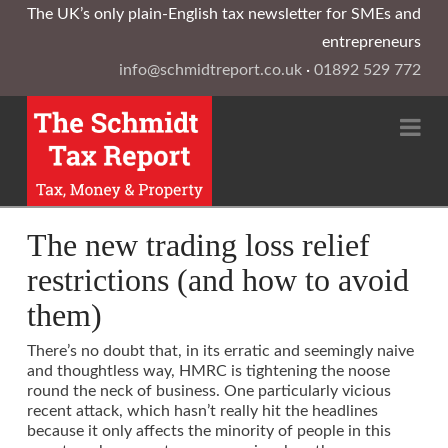
The UK’s only plain-English tax newsletter for SMEs and
entrepreneurs
info@schmidtreport.co.uk
·
01892 529 772
Na
The new trading loss relief
restrictions (and how to avoid
them)
There’s no doubt that, in its erratic and seemingly naive
and thoughtless way, HMRC is tightening the noose
round the neck of business. One particularly vicious
recent attack, which hasn’t really hit the headlines
because it only affects the minority of people in this