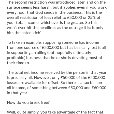
The second restriction was introduced later, and on the
surface seems less harsh; but it applies even if you work
every hour that God sends in the business. This is the
overall restriction of loss relief to £50,000 or 25% of
your total income, whichever is the greater. So this
won’t ever hit the headlines as the outrage it is: it only
hits the hated ‘rich’.
To take an example, supposing someone has income
from one source of £200,000 but has basically lost it all
in supporting an ailing (but hopefully ultimately
profitable) business that he or she is devoting most of
their time to.
The total net income received by the person in that year
is precisely nil. However, only £50,000 of the £200,000
losses are available for offset. So there is a tax bill, on
nil income, of something between £50,000 and £60,000
in that year.
How do you break free?
Well, quite simply, you take advantage of the fact that